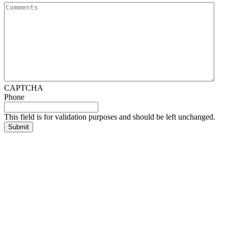
CAPTCHA
Phone
This field is for validation purposes and should be left unchanged.