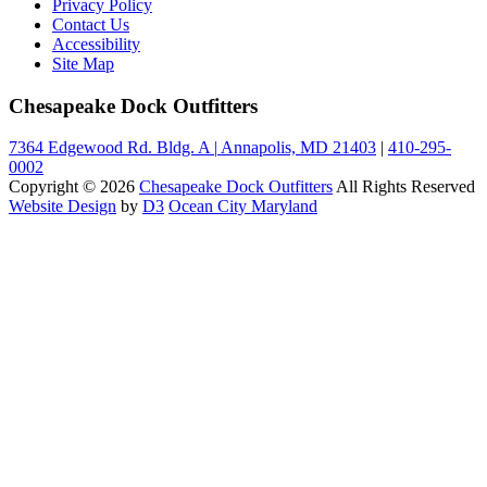
Privacy Policy
Contact Us
Accessibility
Site Map
Chesapeake Dock Outfitters
7364 Edgewood Rd. Bldg. A
|
Annapolis, MD 21403
|
410-295-
0002
Copyright © 2026
Chesapeake Dock Outfitters
All Rights Reserved
Website Design
by
D3
Ocean City Maryland