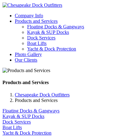
Company Info
Products and Services
Floating Docks & Gangways
Kayak & SUP Docks
Dock Services
Boat Lifts
Yacht & Dock Protection
Photo Gallery
Our Clients
Products and Services
Chesapeake Dock Outfitters
Products and Services
Floating Docks & Gangways
Kayak & SUP Docks
Dock Services
Boat Lifts
Yacht & Dock Protection