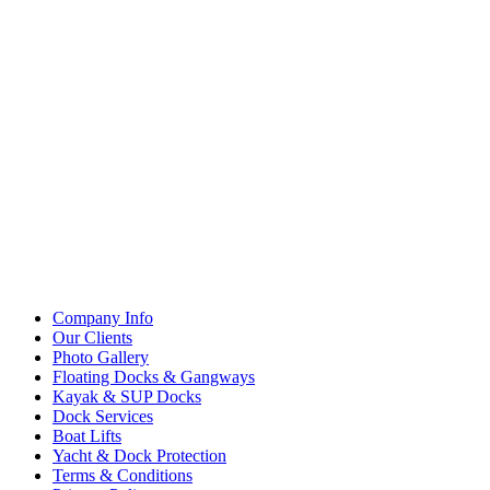
Company Info
Our Clients
Photo Gallery
Floating Docks & Gangways
Kayak & SUP Docks
Dock Services
Boat Lifts
Yacht & Dock Protection
Terms & Conditions