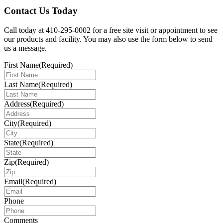
Contact Us Today
Call today at 410-295-0002 for a free site visit or appointment to see
our products and facility. You may also use the form below to send
us a message.
First Name
(Required)
Last Name
(Required)
Address
(Required)
City
(Required)
State
(Required)
Zip
(Required)
Email
(Required)
Phone
Comments