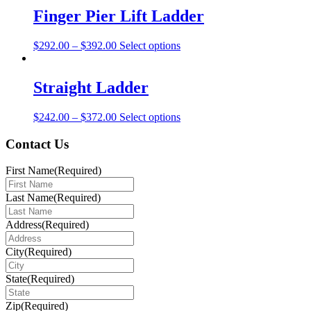
multiple
Finger Pier Lift Ladder
variants.
The
This
$
292.00
–
$
392.00
Select options
options
product
may
has
be
multiple
Straight Ladder
chosen
variants.
on
The
the
This
$
242.00
–
$
372.00
Select options
options
product
product
may
page
has
Contact Us
be
multiple
chosen
variants.
on
First Name
(Required)
The
the
options
product
Last Name
(Required)
may
page
be
Address
(Required)
chosen
on
City
(Required)
the
product
page
State
(Required)
Zip
(Required)