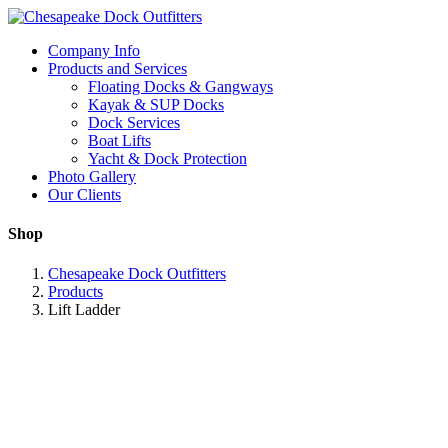
Company Info
Products and Services
Floating Docks & Gangways
Kayak & SUP Docks
Dock Services
Boat Lifts
Yacht & Dock Protection
Photo Gallery
Our Clients
Shop
Chesapeake Dock Outfitters
Products
Lift Ladder