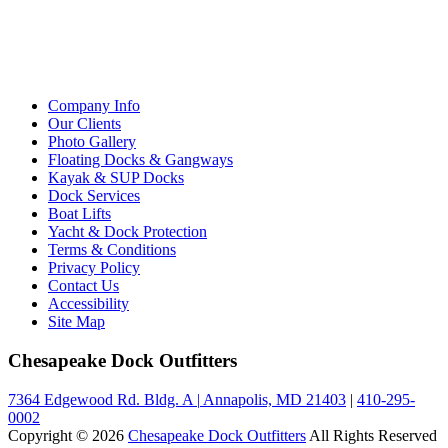
Company Info
Our Clients
Photo Gallery
Floating Docks & Gangways
Kayak & SUP Docks
Dock Services
Boat Lifts
Yacht & Dock Protection
Terms & Conditions
Privacy Policy
Contact Us
Accessibility
Site Map
Chesapeake Dock Outfitters
7364 Edgewood Rd. Bldg. A
|
Annapolis, MD 21403
|
410-295-
0002
Copyright © 2026
Chesapeake Dock Outfitters
All Rights Reserved