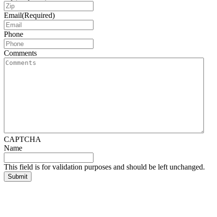
Email
(Required)
Phone
Comments
CAPTCHA
Name
This field is for validation purposes and should be left unchanged.