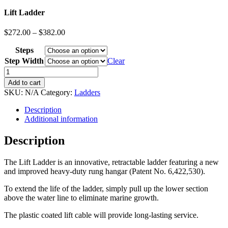
Lift Ladder
$
272.00
–
$
382.00
Steps
Step Width
Clear
Lift
Ladder
Add to cart
quantity
SKU:
N/A
Category:
Ladders
Description
Additional information
Description
The Lift Ladder is an innovative, retractable ladder featuring a new
and improved heavy-duty rung hangar (Patent No. 6,422,530).
To extend the life of the ladder, simply pull up the lower section
above the water line to eliminate marine growth.
The plastic coated lift cable will provide long-lasting service.