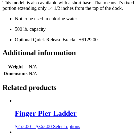
This model, is also available with a short base. That means it’s fixed
portion extending only 14 1/2 inches from the top of the dock.
Not to be used in chlorine water
500 lb. capacity
Optional Quick Release Bracket +$129.00
Additional information
Weight
N/A
Dimensions
N/A
Related products
Finger Pier Ladder
This
$
252.00
–
$
362.00
Select options
product
has