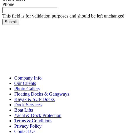
Phone
This field is for validation purposes and should be left unchanged.
Company Info
Our Clients
Photo Gallery
Floating Docks & Gangways
Kayak & SUP Docks
Dock Services
Boat Lifts
Yacht & Dock Protection
Terms & Conditions
Privacy Policy
Contact Us