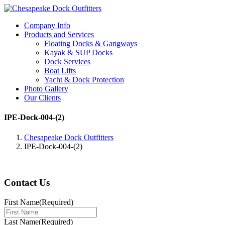
Company Info
Products and Services
Floating Docks & Gangways
Kayak & SUP Docks
Dock Services
Boat Lifts
Yacht & Dock Protection
Photo Gallery
Our Clients
IPE-Dock-004-(2)
Chesapeake Dock Outfitters
IPE-Dock-004-(2)
Contact Us
First Name
(Required)
Last Name
(Required)