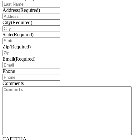
Address
(Required)
City
(Required)
State
(Required)
Zip
(Required)
Email
(Required)
Phone
Comments
CAPTCHA