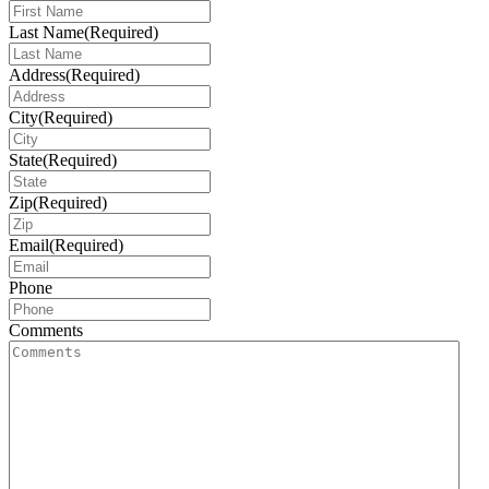
Last Name
(Required)
Address
(Required)
City
(Required)
State
(Required)
Zip
(Required)
Email
(Required)
Phone
Comments