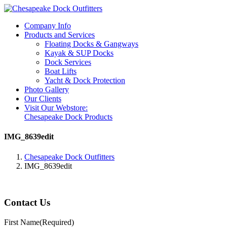
Company Info
Products and Services
Floating Docks & Gangways
Kayak & SUP Docks
Dock Services
Boat Lifts
Yacht & Dock Protection
Photo Gallery
Our Clients
Visit Our Webstore:
Chesapeake Dock Products
IMG_8639edit
Chesapeake Dock Outfitters
IMG_8639edit
Contact Us
First Name
(Required)