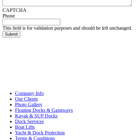
CAPTCHA
Phone
This field is for validation purposes and should be left unchanged.
Company Info
Our Clients
Photo Gallery
Floating Docks & Gangways
Kayak & SUP Docks
Dock Services
Boat Lifts
Yacht & Dock Protection
Terms & Conditions