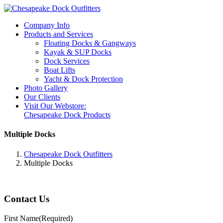
Company Info
Products and Services
Floating Docks & Gangways
Kayak & SUP Docks
Dock Services
Boat Lifts
Yacht & Dock Protection
Photo Gallery
Our Clients
Visit Our Webstore:
Chesapeake Dock Products
Multiple Docks
Chesapeake Dock Outfitters
Multiple Docks
Contact Us
First Name
(Required)