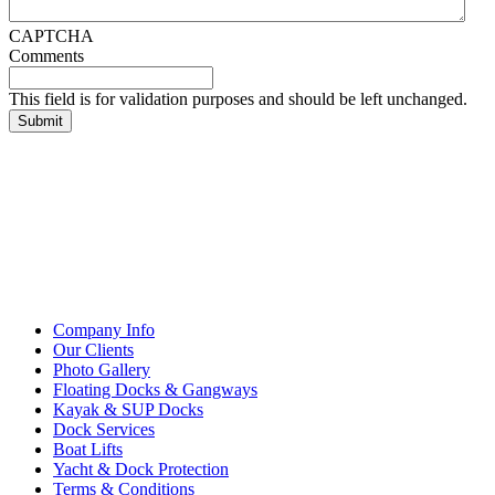
CAPTCHA
Comments
This field is for validation purposes and should be left unchanged.
Company Info
Our Clients
Photo Gallery
Floating Docks & Gangways
Kayak & SUP Docks
Dock Services
Boat Lifts
Yacht & Dock Protection
Terms & Conditions