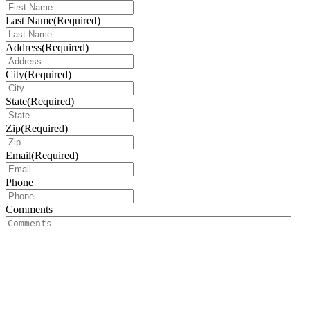
Last Name
(Required)
Address
(Required)
City
(Required)
State
(Required)
Zip
(Required)
Email
(Required)
Phone
Comments