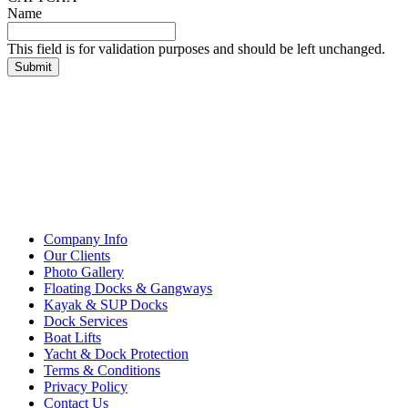
Name
This field is for validation purposes and should be left unchanged.
Company Info
Our Clients
Photo Gallery
Floating Docks & Gangways
Kayak & SUP Docks
Dock Services
Boat Lifts
Yacht & Dock Protection
Terms & Conditions
Privacy Policy
Contact Us