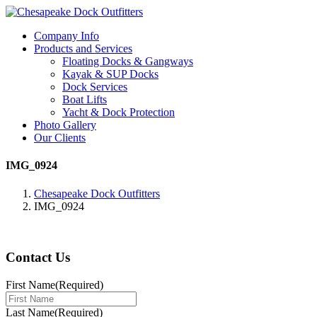
Company Info
Products and Services
Floating Docks & Gangways
Kayak & SUP Docks
Dock Services
Boat Lifts
Yacht & Dock Protection
Photo Gallery
Our Clients
IMG_0924
Chesapeake Dock Outfitters
IMG_0924
Contact Us
First Name
(Required)
Last Name
(Required)