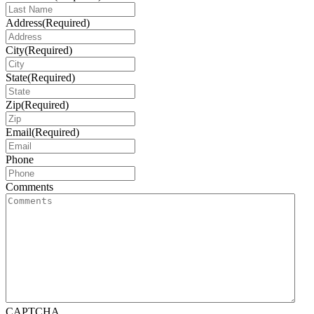
Address
(Required)
City
(Required)
State
(Required)
Zip
(Required)
Email
(Required)
Phone
Comments
CAPTCHA