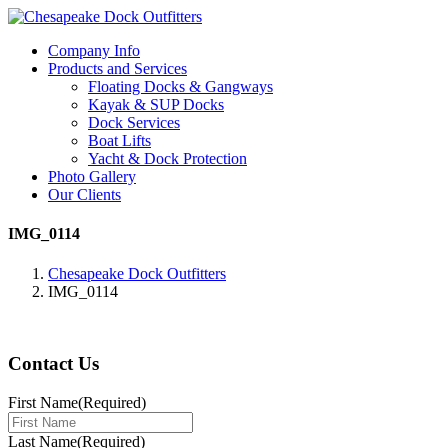
Company Info
Products and Services
Floating Docks & Gangways
Kayak & SUP Docks
Dock Services
Boat Lifts
Yacht & Dock Protection
Photo Gallery
Our Clients
IMG_0114
Chesapeake Dock Outfitters
IMG_0114
Contact Us
First Name
(Required)
Last Name
(Required)