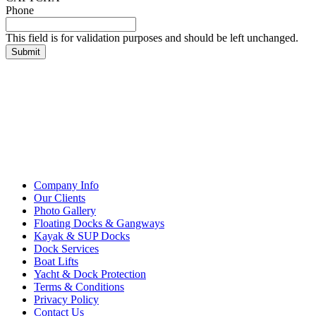
Phone
This field is for validation purposes and should be left unchanged.
Company Info
Our Clients
Photo Gallery
Floating Docks & Gangways
Kayak & SUP Docks
Dock Services
Boat Lifts
Yacht & Dock Protection
Terms & Conditions
Privacy Policy
Contact Us