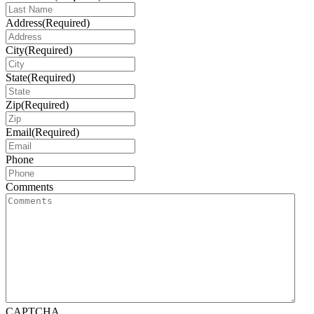
Address
(Required)
City
(Required)
State
(Required)
Zip
(Required)
Email
(Required)
Phone
Comments
CAPTCHA