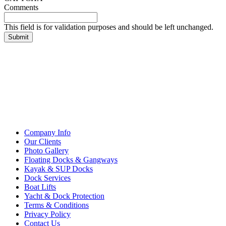
Comments
This field is for validation purposes and should be left unchanged.
Company Info
Our Clients
Photo Gallery
Floating Docks & Gangways
Kayak & SUP Docks
Dock Services
Boat Lifts
Yacht & Dock Protection
Terms & Conditions
Privacy Policy
Contact Us