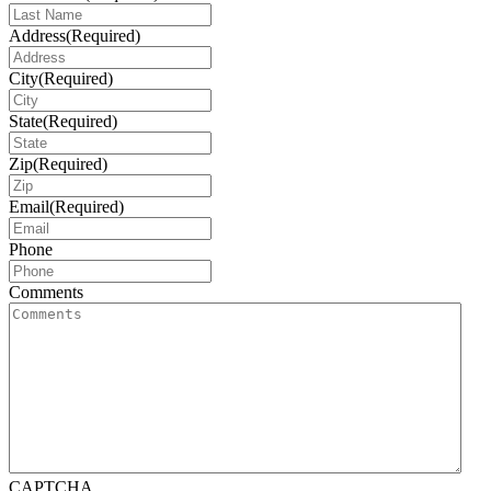
Address
(Required)
City
(Required)
State
(Required)
Zip
(Required)
Email
(Required)
Phone
Comments
CAPTCHA