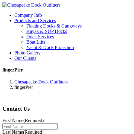
Company Info
Products and Services
Floating Docks & Gangways
Kayak & SUP Docks
Dock Services
Boat Lifts
Yacht & Dock Protection
Photo Gallery
Our Clients
fingerPier
Chesapeake Dock Outfitters
fingerPier
Contact Us
First Name
(Required)
Last Name
(Required)