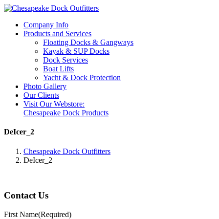
Company Info
Products and Services
Floating Docks & Gangways
Kayak & SUP Docks
Dock Services
Boat Lifts
Yacht & Dock Protection
Photo Gallery
Our Clients
Visit Our Webstore:
Chesapeake Dock Products
DeIcer_2
Chesapeake Dock Outfitters
DeIcer_2
Contact Us
First Name
(Required)