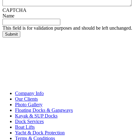
CAPTCHA
Name
This field is for validation purposes and should be left unchanged.
Company Info
Our Clients
Photo Gallery
Floating Docks & Gangways
Kayak & SUP Docks
Dock Services
Boat Lifts
Yacht & Dock Protection
Terms & Conditions