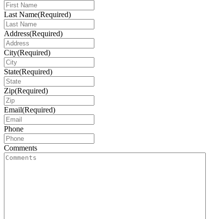
Last Name
(Required)
Address
(Required)
City
(Required)
State
(Required)
Zip
(Required)
Email
(Required)
Phone
Comments