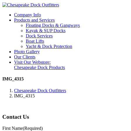
Company Info
Products and Services
Floating Docks & Gangways
Kayak & SUP Docks
Dock Services
Boat Lifts
Yacht & Dock Protection
Photo Gallery
Our Clients
Visit Our Webstore:
Chesapeake Dock Products
IMG_4315
Chesapeake Dock Outfitters
IMG_4315
Contact Us
First Name
(Required)