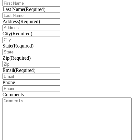
Last Name
(Required)
Address
(Required)
City
(Required)
State
(Required)
Zip
(Required)
Email
(Required)
Phone
Comments