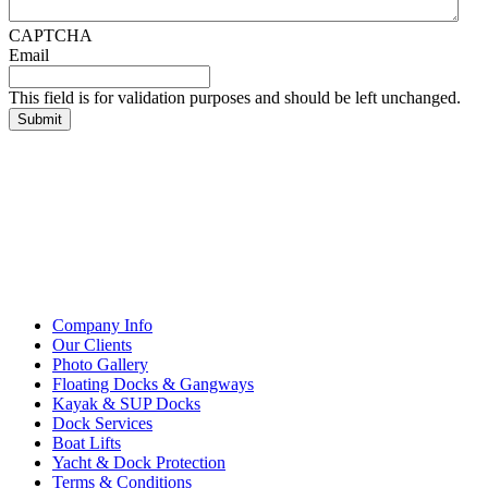
CAPTCHA
Email
This field is for validation purposes and should be left unchanged.
Company Info
Our Clients
Photo Gallery
Floating Docks & Gangways
Kayak & SUP Docks
Dock Services
Boat Lifts
Yacht & Dock Protection
Terms & Conditions