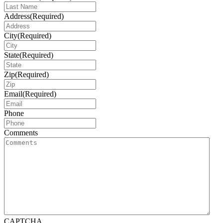
Address
(Required)
City
(Required)
State
(Required)
Zip
(Required)
Email
(Required)
Phone
Comments
CAPTCHA