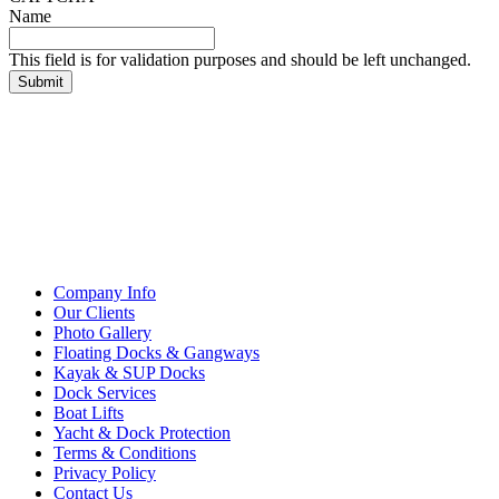
Name
This field is for validation purposes and should be left unchanged.
Company Info
Our Clients
Photo Gallery
Floating Docks & Gangways
Kayak & SUP Docks
Dock Services
Boat Lifts
Yacht & Dock Protection
Terms & Conditions
Privacy Policy
Contact Us