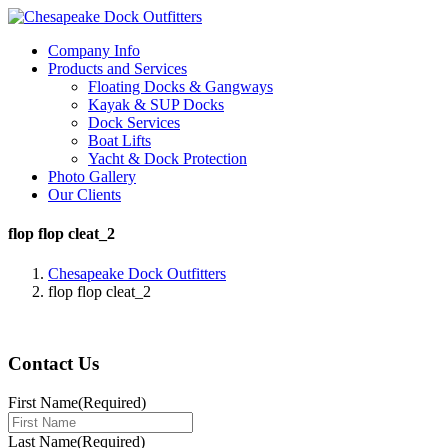
Company Info
Products and Services
Floating Docks & Gangways
Kayak & SUP Docks
Dock Services
Boat Lifts
Yacht & Dock Protection
Photo Gallery
Our Clients
flop flop cleat_2
Chesapeake Dock Outfitters
flop flop cleat_2
Contact Us
First Name
(Required)
Last Name
(Required)